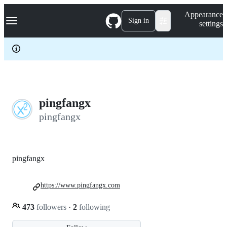
S
Navigation Menu
Appearance
k
Sign in
settings
i
p
t
o
c
o
n
t
e
pingfangx
n
pingfangx
t
pingfangx
https://www.pingfangx.com
473
followers
·
2
following