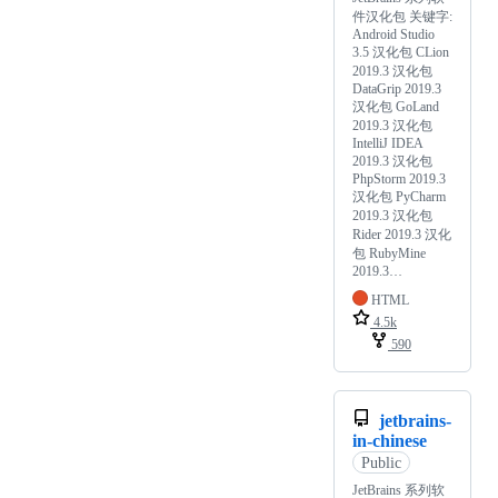
件汉化包 关键字:
Android Studio
3.5 汉化包 CLion
2019.3 汉化包
DataGrip 2019.3
汉化包 GoLand
2019.3 汉化包
IntelliJ IDEA
2019.3 汉化包
PhpStorm 2019.3
汉化包 PyCharm
2019.3 汉化包
Rider 2019.3 汉化
包 RubyMine
2019.3…
HTML
4.5k
590
jetbrains-
in-chinese
Public
JetBrains 系列软