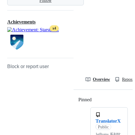
Follow
Achievements
x4
Block or report user
Overview
Reposit
Pinned
Loading
TranslatorX
Public
JetBrains 系列软