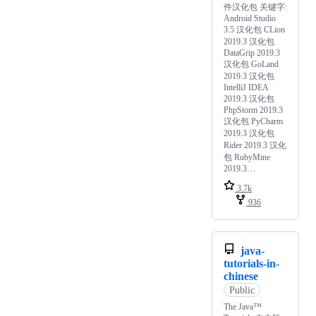
件汉化包 关键字:
Android Studio
3.5 汉化包 CLion
2019.3 汉化包
DataGrip 2019.3
汉化包 GoLand
2019.3 汉化包
IntelliJ IDEA
2019.3 汉化包
PhpStorm 2019.3
汉化包 PyCharm
2019.3 汉化包
Rider 2019.3 汉化
包 RubyMine
2019.3…
3.7k
936
java-
tutorials-in-
chinese
Public
The Java™